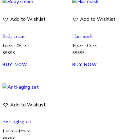
Add to Wishlist
Add to Wishlist
Body cream
Hair mask
$
49.00
–
$
69.00
$
69.00
–
$
89.00
Rated
Rated
5.00
5.00
BUY NOW
BUY NOW
out of 5
out of 5
Add to Wishlist
Anti-aging set
$
199.00
–
$
229.00