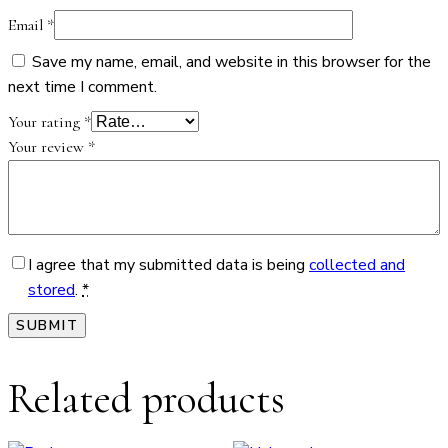
Email
*
Save my name, email, and website in this browser for the
next time I comment.
Your rating
*
Your review
*
I agree that my submitted data is being
collected and
stored
.
*
Related products