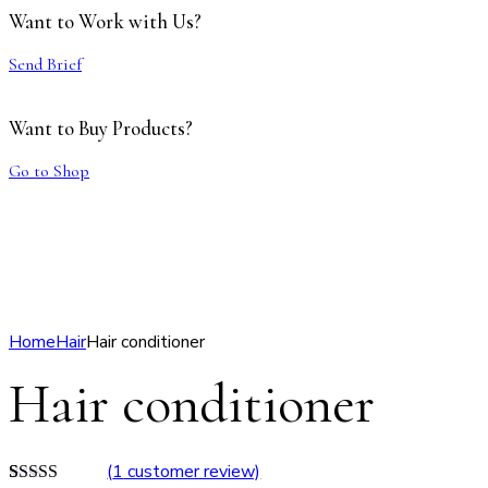
Want to Work with Us?
Send Brief
Want to Buy Products?
Go to Shop
Home
Hair
Hair conditioner
Hair conditioner
(
1
customer review)