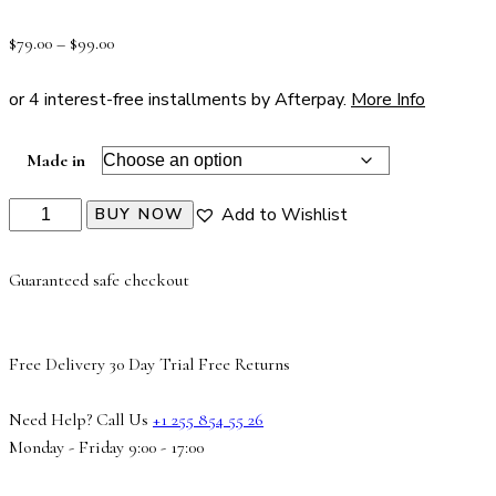
Rated
1
4.00
out of 5
$
79.00
–
$
99.00
based on
customer
rating
or 4 interest-free installments by Afterpay.
More Info
Made in
Add to Wishlist
BUY NOW
Guaranteed safe checkout
Free Delivery
30 Day Trial
Free Returns
Need Help? Call Us
+1 255 854 55 26
Monday - Friday 9:00 - 17:00