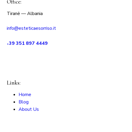
Office:
Tiranë — Albania
info@esteticaesorriso.it
39 351 897 4449
+
Links:
Home
Blog
About Us