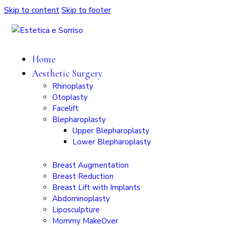
Skip to content
Skip to footer
Home
Aesthetic Surgery
Rhinoplasty
Otoplasty
Facelift
Blepharoplasty
Upper Blepharoplasty
Lower Blepharoplasty
Breast Augmentation
Breast Reduction
Breast Lift with Implants
Abdominoplasty
Liposculpture
Mommy MakeOver