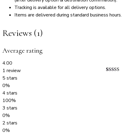
Tracking is available for all delivery options.
Items are delivered during standard business hours.
Reviews (1)
Average rating
4.00
1 review
Rated
1
4.00
5 stars
out of 5
0%
based on
customer
4 stars
rating
100%
3 stars
0%
2 stars
0%