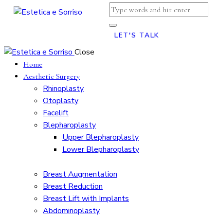
LET'S TALK
Close
Home
Aesthetic Surgery
Rhinoplasty
Otoplasty
Facelift
Blepharoplasty
Upper Blepharoplasty
Lower Blepharoplasty
Breast Augmentation
Breast Reduction
Breast Lift with Implants
Abdominoplasty