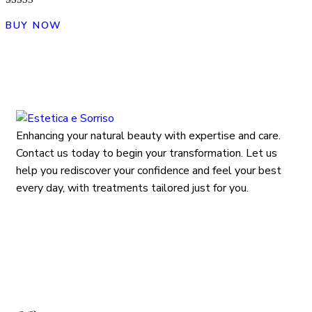
Rated
4.00
BUY NOW
out of 5
Enhancing your natural beauty with expertise and care.
Contact us today to begin your transformation. Let us
help you rediscover your confidence and feel your best
every day, with treatments tailored just for you.