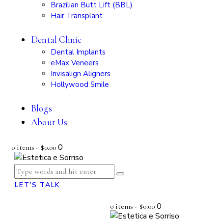
Brazilian Butt Lift (BBL)
Hair Transplant
Dental Clinic
Dental Implants
eMax Veneers
Invisalign Aligners
Hollywood Smile
Blogs
About Us
0
0 items
-
$0.00
LET'S TALK
0
0 items
-
$0.00