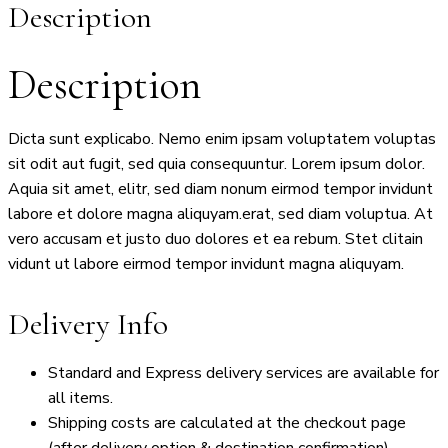
Description
Description
Dicta sunt explicabo. Nemo enim ipsam voluptatem voluptas
sit odit aut fugit, sed quia consequuntur. Lorem ipsum dolor.
Aquia sit amet, elitr, sed diam nonum eirmod tempor invidunt
labore et dolore magna aliquyam.erat, sed diam voluptua. At
vero accusam et justo duo dolores et ea rebum. Stet clitain
vidunt ut labore eirmod tempor invidunt magna aliquyam.
Delivery Info
Standard and Express delivery services are available for
all items.
Shipping costs are calculated at the checkout page
(after delivery option & destination confirmation).