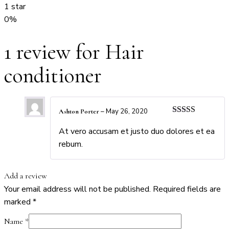
1 star
0%
1 review for
Hair
conditioner
–
May 26, 2020
Ashton Porter
Rated
4
out of 5
At vero accusam et justo duo dolores et ea
rebum.
Add a review
Your email address will not be published.
Required fields are
marked
*
Name
*