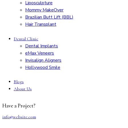
Liposculpture
Mommy MakeOver
Brazilian Butt Lift (BBL)
Hair Transplant
Dental Clinic
Dental Implants
eMax Veneers
Invisalign Aligners
Hollywood Smile
Blogs
About Us
Have a Project?
info@website.com