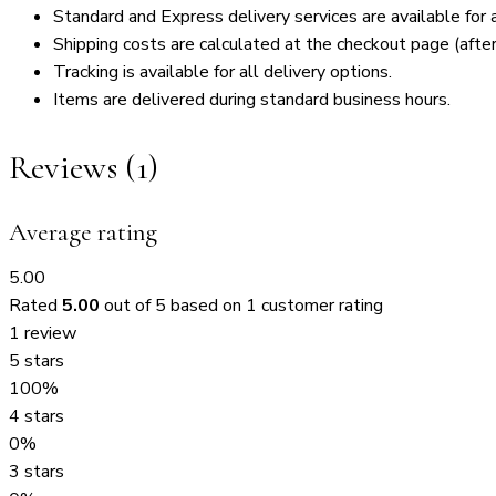
Standard and Express delivery services are available for a
Shipping costs are calculated at the checkout page (after
Tracking is available for all delivery options.
Items are delivered during standard business hours.
Reviews (1)
Average rating
5.00
Rated
5.00
out of 5 based on
1
customer rating
1 review
5 stars
100%
4 stars
0%
3 stars