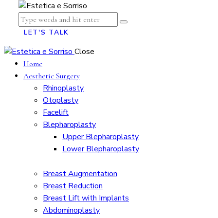
LET'S TALK
Close
Home
Aesthetic Surgery
Rhinoplasty
Otoplasty
Facelift
Blepharoplasty
Upper Blepharoplasty
Lower Blepharoplasty
Breast Augmentation
Breast Reduction
Breast Lift with Implants
Abdominoplasty