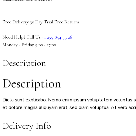
Free Delivery
30 Day Trial
Free Returns
Need Help? Call Us
+1 255 854 55 26
Monday - Friday 9:00 - 17:00
Description
Description
Dicta sunt explicabo. Nemo enim ipsam voluptatem voluptas sit 
et dolore magna aliquyam.erat, sed diam voluptua. At vero acc
Delivery Info