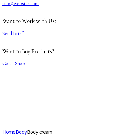
info@website.com
Want to Work with Us?
Send Brief
Want to Buy Products?
Go to Shop
Home
Body
Body cream