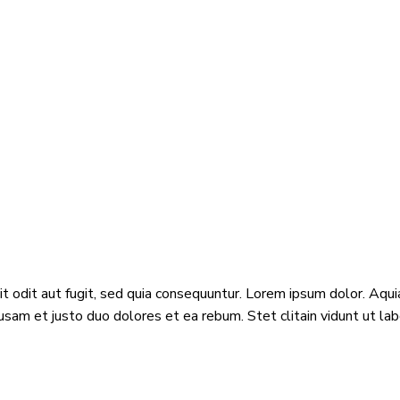
odit aut fugit, sed quia consequuntur. Lorem ipsum dolor. Aquia
usam et justo duo dolores et ea rebum. Stet clitain vidunt ut l