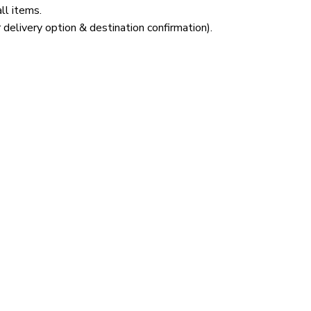
ll items.
 delivery option & destination confirmation).