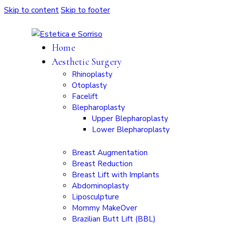
Skip to content
Skip to footer
Home
Aesthetic Surgery
Rhinoplasty
Otoplasty
Facelift
Blepharoplasty
Upper Blepharoplasty
Lower Blepharoplasty
Breast Augmentation
Breast Reduction
Breast Lift with Implants
Abdominoplasty
Liposculpture
Mommy MakeOver
Brazilian Butt Lift (BBL)