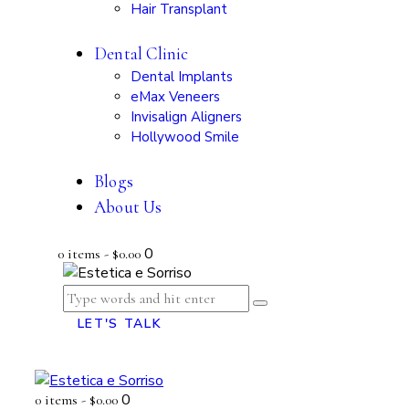
Hair Transplant
Dental Clinic
Dental Implants
eMax Veneers
Invisalign Aligners
Hollywood Smile
Blogs
About Us
0
0 items
-
$0.00
LET'S TALK
0
0 items
-
$0.00