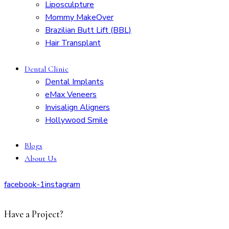
Liposculpture
Mommy MakeOver
Brazilian Butt Lift (BBL)
Hair Transplant
Dental Clinic
Dental Implants
eMax Veneers
Invisalign Aligners
Hollywood Smile
Blogs
About Us
facebook-1
instagram
Have a Project?