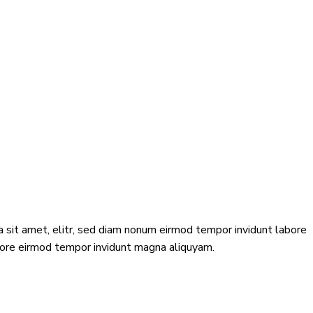
 sit amet, elitr, sed diam nonum eirmod tempor invidunt labore
abore eirmod tempor invidunt magna aliquyam.