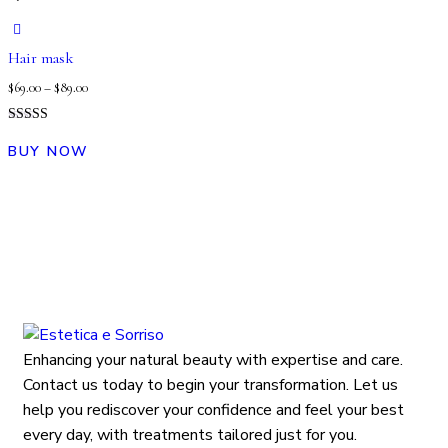
Hair mask
$
69.00
–
$
89.00
Rated
5.00
BUY NOW
out of 5
Enhancing your natural beauty with expertise and care.
Contact us today to begin your transformation. Let us
help you rediscover your confidence and feel your best
every day, with treatments tailored just for you.