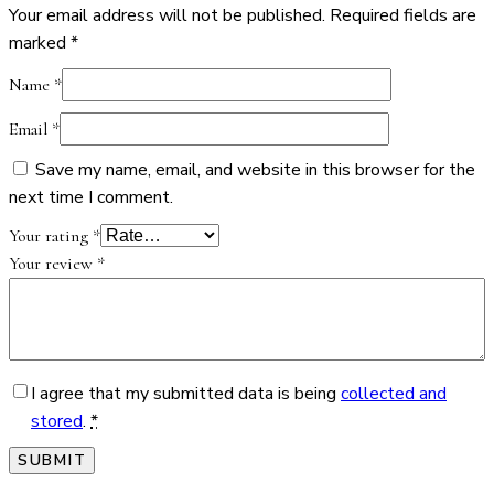
Your email address will not be published.
Required fields are
marked
*
Name
*
Email
*
Save my name, email, and website in this browser for the
next time I comment.
Your rating
*
Your review
*
I agree that my submitted data is being
collected and
stored
.
*