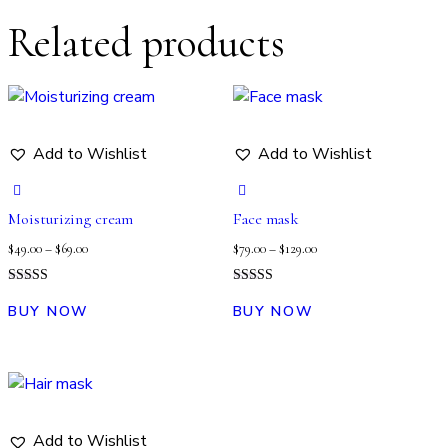
Related products
Add to Wishlist
Add to Wishlist
Moisturizing cream
Face mask
$
49.00
–
$
69.00
$
79.00
–
$
129.00
Rated
Rated
4.00
5.00
BUY NOW
BUY NOW
out of 5
out of 5
Add to Wishlist