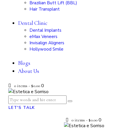
Brazilian Butt Lift (BBL)
Hair Transplant
Dental Clinic
Dental Implants
eMax Veneers
Invisalign Aligners
Hollywood Smile
Blogs
About Us
0
0 items
-
$0.00
LET'S TALK
0
0 items
-
$0.00