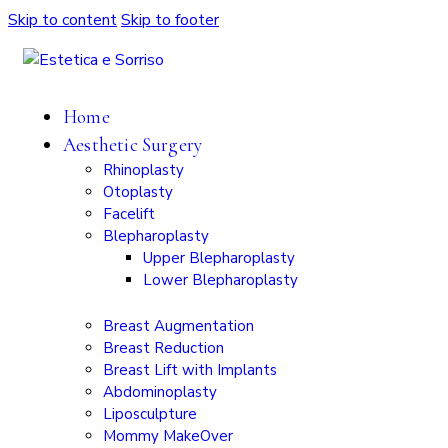
Skip to content
Skip to footer
Home
Aesthetic Surgery
Rhinoplasty
Otoplasty
Facelift
Blepharoplasty
Upper Blepharoplasty
Lower Blepharoplasty
Breast Augmentation
Breast Reduction
Breast Lift with Implants
Abdominoplasty
Liposculpture
Mommy MakeOver