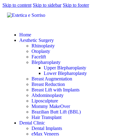
Skip to content
Skip to sidebar
Skip to footer
Home
Aesthetic Surgery
Rhinoplasty
Otoplasty
Facelift
Blepharoplasty
Upper Blepharoplasty
Lower Blepharoplasty
Breast Augmentation
Breast Reduction
Breast Lift with Implants
Abdominoplasty
Liposculpture
Mommy MakeOver
Brazilian Butt Lift (BBL)
Hair Transplant
Dental Clinic
Dental Implants
eMax Veneers