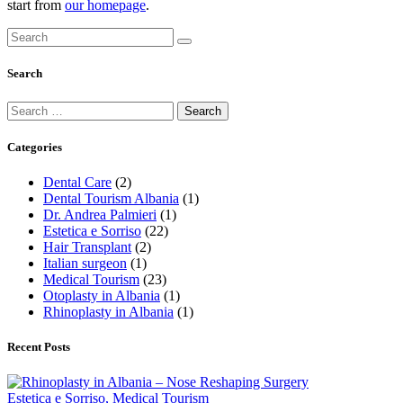
start from
our homepage
.
Search
Categories
Dental Care
(2)
Dental Tourism Albania
(1)
Dr. Andrea Palmieri
(1)
Estetica e Sorriso
(22)
Hair Transplant
(2)
Italian surgeon
(1)
Medical Tourism
(23)
Otoplasty in Albania
(1)
Rhinoplasty in Albania
(1)
Recent Posts
Estetica e Sorriso,
Medical Tourism