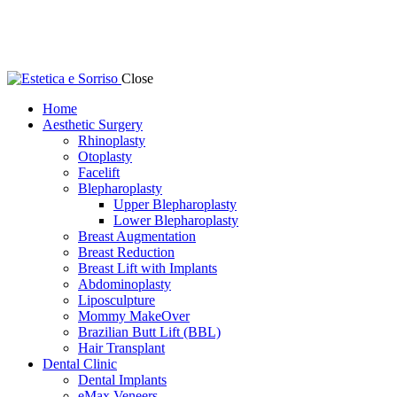
Close
Home
Aesthetic Surgery
Rhinoplasty
Otoplasty
Facelift
Blepharoplasty
Upper Blepharoplasty
Lower Blepharoplasty
Breast Augmentation
Breast Reduction
Breast Lift with Implants
Abdominoplasty
Liposculpture
Mommy MakeOver
Brazilian Butt Lift (BBL)
Hair Transplant
Dental Clinic
Dental Implants
eMax Veneers