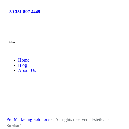
+
39 351 897 4449
Links:
Home
Blog
About Us
Pro Marketing Solutions
© All rights reserved “Estetica e
Sorriso”