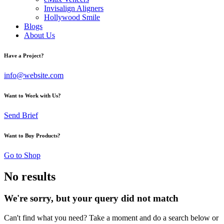
Invisalign Aligners
Hollywood Smile
Blogs
About Us
Have a Project?
info@website.com
Want to Work with Us?
Send Brief
Want to Buy Products?
Go to Shop
No results
We're sorry, but your query did not match
Can't find what you need? Take a moment and do a search below or