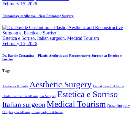
February 15, 2026
Rhinoplasty in Albania – Nose Reshaping Surgery
Estetica e Sorriso,
Italian surgeon,
Medical Tourism
February 15, 2026
Dr. Davide Costantino – Plastic, Aesthetic and Reconstructive Surgeon at Estetica e
Sorriso
Tags
Aesthetic Surgery
Aesthetics & Smile
Dental Care in Albania
Estetica e Sorriso
Dental Tourism in Albania
Ear Surgery
Medical Tourism
Italian surgeon
Nose Surgery
Otoplasty in Albania
Rhinoplasty in Albania