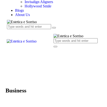
Invisalign Aligners
Hollywood Smile
Blogs
About Us
Business