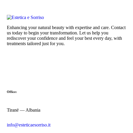
Enhancing your natural beauty with expertise and care. Contact
us today to begin your transformation. Let us help you
rediscover your confidence and feel your best every day, with
treatments tailored just for you.
Office:
Tiranë — Albania
info@esteticaesorriso.it