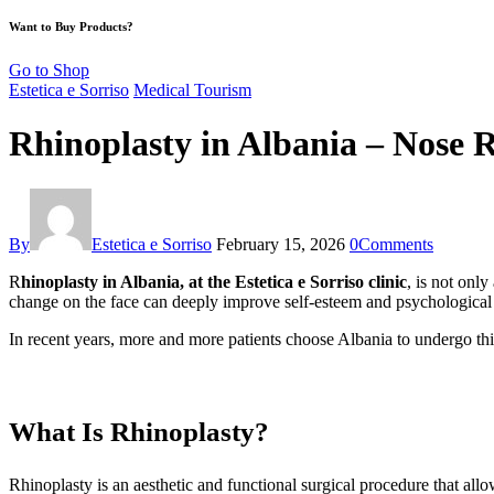
Want to Buy Products?
Go to Shop
Estetica e Sorriso
Medical Tourism
Rhinoplasty in Albania – Nose 
By
Estetica e Sorriso
February 15, 2026
0
Comments
R
hinoplasty in Albania, at the Estetica e Sorriso clinic
, is not onl
change on the face can deeply improve self-esteem and psychological
In recent years, more and more patients choose Albania to undergo this
What Is Rhinoplasty?
Rhinoplasty is an aesthetic and functional surgical procedure that allow