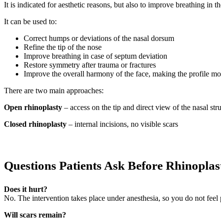
It is indicated for aesthetic reasons, but also to improve breathing in t
It can be used to:
Correct humps or deviations of the nasal dorsum
Refine the tip of the nose
Improve breathing in case of septum deviation
Restore symmetry after trauma or fractures
Improve the overall harmony of the face, making the profile m
There are two main approaches:
Open rhinoplasty
– access on the tip and direct view of the nasal st
Closed rhinoplasty
– internal incisions, no visible scars
Questions Patients Ask Before Rhinoplas
Does it hurt?
No. The intervention takes place under anesthesia, so you do not feel
Will scars remain?