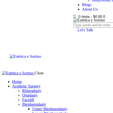
Hollywood S
Blogs
About Us
0 items
-
$0.00
0
Let's Talk
Close
Home
Aesthetic Surgery
Rhinoplasty
Otoplasty
Facelift
Blepharoplasty
Upper Blepharoplasty