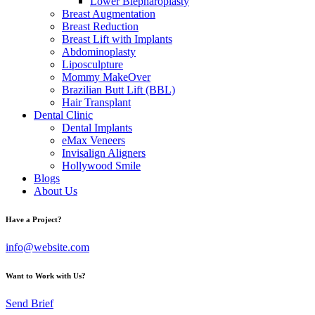
Lower Blepharoplasty
Breast Augmentation
Breast Reduction
Breast Lift with Implants
Abdominoplasty
Liposculpture
Mommy MakeOver
Brazilian Butt Lift (BBL)
Hair Transplant
Dental Clinic
Dental Implants
eMax Veneers
Invisalign Aligners
Hollywood Smile
Blogs
About Us
Have a Project?
info@website.com
Want to Work with Us?
Send Brief