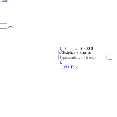
mile
0 items
-
$0.00
0
Let's Talk