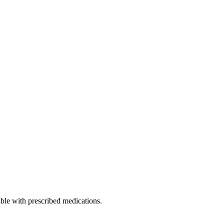
able with prescribed medications.