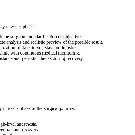
way in every phase:
h the surgeon and clarification of objectives.
e analysis and realistic preview of the possible result.
ization of date, travel, stay and logistics.
linic with continuous medical monitoring.
istance and periodic checks during recovery.
 in every phase of the surgical journey:
gh-level anesthesia.
vention and recovery.
ronment.