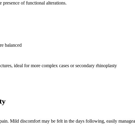
he presence of functional alterations.
ore balanced
ructures, ideal for more complex cases or secondary rhinoplasty
ty
 pain. Mild discomfort may be felt in the days following, easily manage