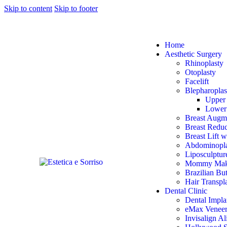
Skip to content
Skip to footer
Home
Aesthetic Surgery
Rhinoplasty
Otoplasty
Facelift
Blepharoplas
Upper 
Lower 
Breast Augm
Breast Reduc
Breast Lift w
Abdominopla
Liposculptur
Mommy Mak
Brazilian Bu
Hair Transpl
Dental Clinic
Dental Impla
eMax Veneer
Invisalign Al