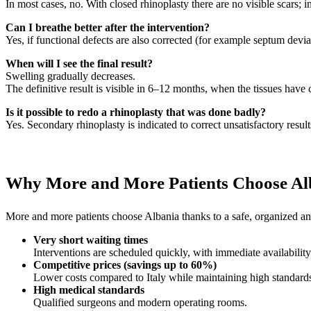
In most cases, no. With closed rhinoplasty there are no visible scars; i
Can I breathe better after the intervention?
Yes, if functional defects are also corrected (for example septum devia
When will I see the final result?
Swelling gradually decreases.
The definitive result is visible in 6–12 months, when the tissues have 
Is it possible to redo a rhinoplasty that was done badly?
Yes. Secondary rhinoplasty is indicated to correct unsatisfactory result
Why More and More Patients Choose Al
More and more patients choose Albania thanks to a safe, organized and
Very short waiting times
Interventions are scheduled quickly, with immediate availability
Competitive prices (savings up to 60%)
Lower costs compared to Italy while maintaining high standard
High medical standards
Qualified surgeons and modern operating rooms.