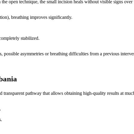
n the open technique, the small incision heals without visible signs over 
tion), breathing improves significantly.
completely stabilized.
s, possible asymmetries or breathing difficulties from a previous interve
bania
 transparent pathway that allows obtaining high-quality results at much
.
s.