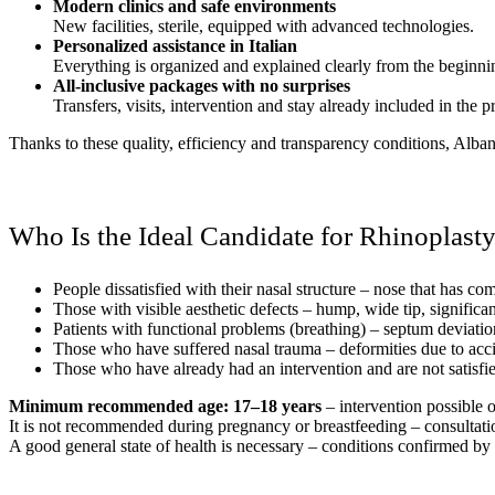
Modern clinics and safe environments
New facilities, sterile, equipped with advanced technologies.
Personalized assistance in Italian
Everything is organized and explained clearly from the beginni
All-inclusive packages with no surprises
Transfers, visits, intervention and stay already included in the pr
Thanks to these quality, efficiency and transparency conditions, Albania
Who Is the Ideal Candidate for Rhinoplast
People dissatisfied with their nasal structure – nose that has c
Those with visible aesthetic defects – hump, wide tip, significan
Patients with functional problems (breathing) – septum deviation
Those who have suffered nasal trauma – deformities due to accid
Those who have already had an intervention and are not satisfie
Minimum recommended age: 17–18 years
– intervention possible 
It is not recommended during pregnancy or breastfeeding – consultatio
A good general state of health is necessary – conditions confirmed by 