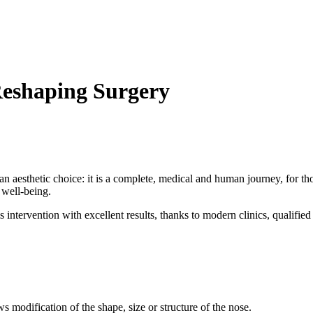
Reshaping Surgery
y an aesthetic choice: it is a complete, medical and human journey, for
 well-being.
 intervention with excellent results, thanks to modern clinics, qualifie
s modification of the shape, size or structure of the nose.