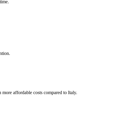
time.
ntion.
 more affordable costs compared to Italy.