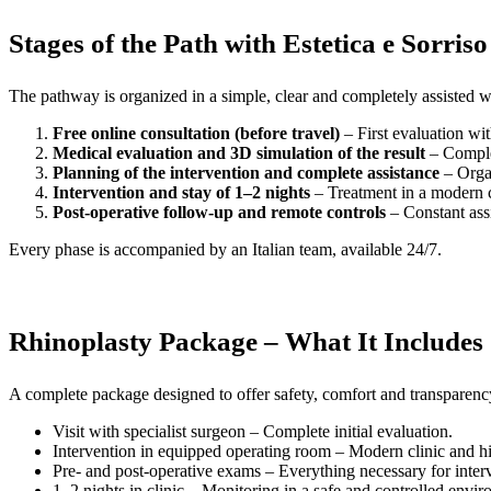
Stages of the Path with Estetica e Sorriso
The pathway is organized in a simple, clear and completely assisted 
Free online consultation (before travel)
– First evaluation wit
Medical evaluation and 3D simulation of the result
– Complet
Planning of the intervention and complete assistance
– Organ
Intervention and stay of 1–2 nights
– Treatment in a modern c
Post-operative follow-up and remote controls
– Constant ass
Every phase is accompanied by an Italian team, available 24/7.
Rhinoplasty Package – What It Includes
A complete package designed to offer safety, comfort and transparency
Visit with specialist surgeon – Complete initial evaluation.
Intervention in equipped operating room – Modern clinic and hi
Pre- and post-operative exams – Everything necessary for inter
1–2 nights in clinic – Monitoring in a safe and controlled envi