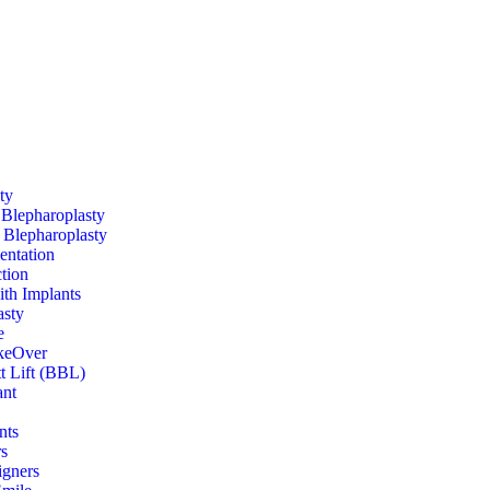
ty
Blepharoplasty
Blepharoplasty
entation
tion
ith Implants
sty
e
eOver
tt Lift (BBL)
ant
nts
s
igners