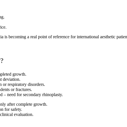
ng.
ice.
 is becoming a real point of reference for international aesthetic patien
y?
ompleted growth.
t deviation.
 or respiratory disorders.
ents or fractures.
d – need for secondary rhinoplasty.
only after complete growth.
n for safety.
clinical evaluation.