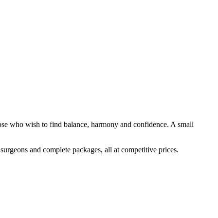
 those who wish to find balance, harmony and confidence. A small
d surgeons and complete packages, all at competitive prices.