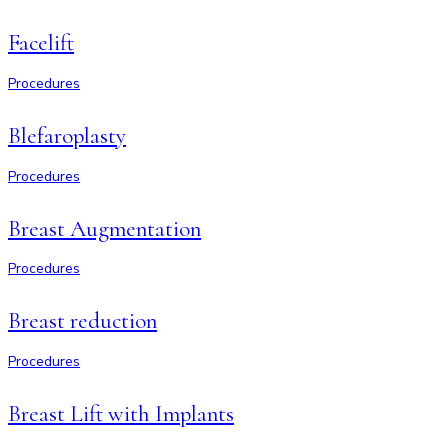
Facelift
Procedures
Blefaroplasty
Procedures
Breast Augmentation
Procedures
Breast reduction
Procedures
Breast Lift with Implants