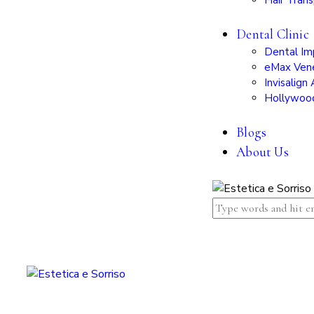
Hair Trans
Dental Clinic
Dental Im
eMax Ven
Invisalign 
Hollywoo
Blogs
About Us