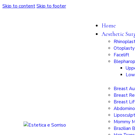
Skip to content
Skip to footer
Home
Aesthetic Sur
Rhinoplas
Otoplasty
Facelift
Blepharop
Uppe
Low
Breast A
Breast Re
Breast Lif
Abdomino
Liposculp
Mommy M
Brazilian 