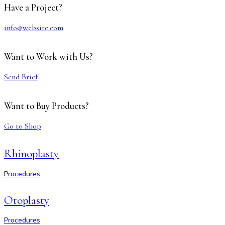
Have a Project?
info@website.com
Want to Work with Us?
Send Brief
Want to Buy Products?
Go to Shop
Rhinoplasty
Procedures
Otoplasty
Procedures