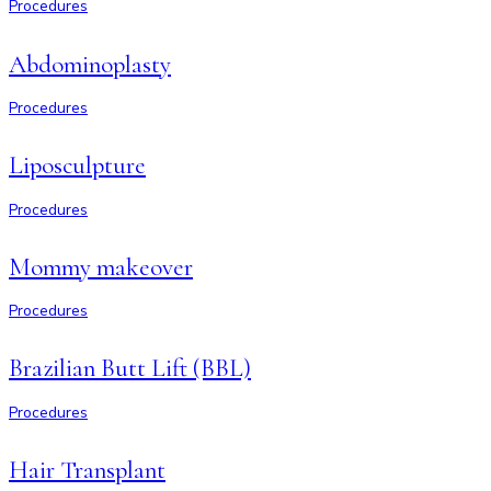
Procedures
Abdominoplasty
Procedures
Liposculpture
Procedures
Mommy makeover
Procedures
Brazilian Butt Lift (BBL)
Procedures
Hair Transplant