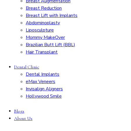
Breast Augmentation
Breast Reduction
Breast Lift with Implants
Abdominoplasty
Liposculpture
Mommy MakeOver
Brazilian Butt Lift (BBL)
Hair Transplant
Dental Clinic
Dental Implants
eMax Veneers
Invisalign Aligners
Hollywood Smile
Blogs
About Us