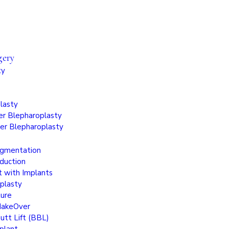
gery
ty
lasty
r Blepharoplasty
er Blepharoplasty
ugmentation
duction
t with Implants
plasty
ture
akeOver
Butt Lift (BBL)