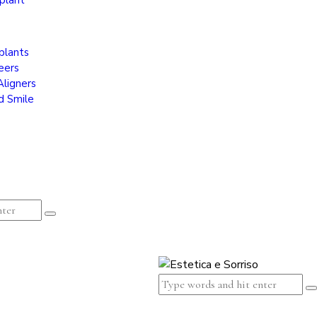
plant
plants
eers
Aligners
d Smile