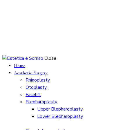
Close
Home
Aesthetic Surgery
Rhinoplasty
Otoplasty
Facelift
Blepharoplasty
Upper Blepharoplasty
Lower Blepharoplasty