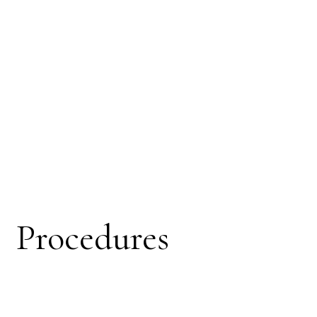
Procedures