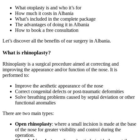
What otoplasty is and who it’s for
How much it costs in Albania
What’s included in the complete package
The advantages of doing it in Albania
How to book a free consultation
Let’s discover all the benefits of ear surgery in Albania.
What is rhinoplasty?
Rhinoplasty is a surgical procedure aimed at correcting and
improving the appearance and/or function of the nose. It is
performed to:
Improve the aesthetic appearance of the nose
Correct congenital defects or post-traumatic deformities
Solve breathing problems caused by septal deviation or other
functional anomalies
There are two main types:
Open rhinoplasty
: where a small incision is made at the base
of the nose for greater visibility and control during the
operation.