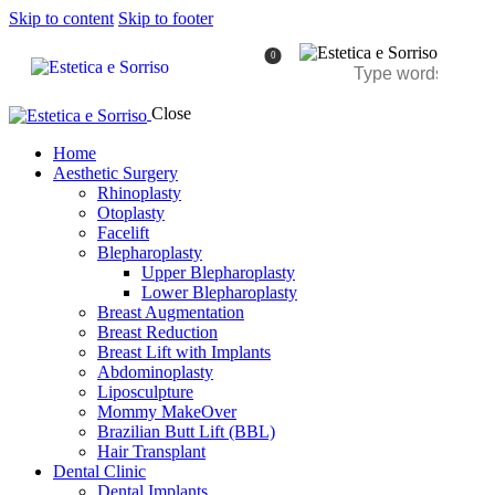
Skip to content
Skip to footer
0
Close
Home
Aesthetic Surgery
Rhinoplasty
Otoplasty
Facelift
Blepharoplasty
Upper Blepharoplasty
Lower Blepharoplasty
Breast Augmentation
Breast Reduction
Breast Lift with Implants
Abdominoplasty
Liposculpture
Mommy MakeOver
Brazilian Butt Lift (BBL)
Hair Transplant
Dental Clinic
Dental Implants