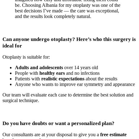
be. Choosing Albania for my otoplasty was one of the
best decisions I’ve made — the care was exceptional,
and the results look completely natural.
Can anyone undergo otoplasty? Here’s who this surgery is
ideal for
Otoplasty is suitable for:
Adults and adolescents
over 14 years old
People with
healthy ears
and no infections
Patients with
realistic expectations
about the results
Anyone who wants to improve ear symmetry and appearance
Our team will evaluate each case to determine the best solution and
surgical technique.
Do you have doubts or want a personalized plan?
Our consultants are at your disposal to give you a
free estimate