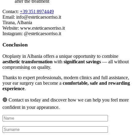
after the treatment
Contact:
+39 351 8974449
Email:
info@esteticaesorriso.it
Tirana, Albania
Website:
www.esteticaesorriso.it
Instagram: @esteticaesorriso.it
Conclusion
Otoplasty in Albania offers a unique opportunity to combine
aesthetic transformation
with
significant savings
— all without
compromising on quality.
Thanks to expert professionals, modern clinics and full assistance,
your ear surgery can become a
comfortable, safe and rewarding
experience
.
🟢 Contact us today and discover how we can help you feel more
confident in your appearance.