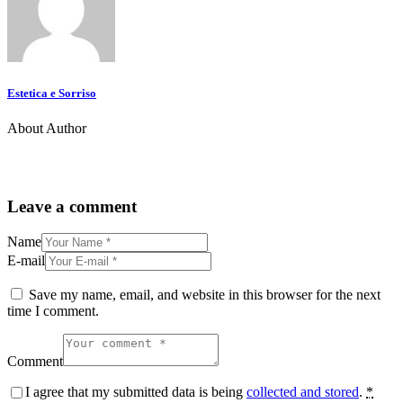
Estetica e Sorriso
About Author
Leave a comment
Name
E-mail
Save my name, email, and website in this browser for the next
time I comment.
Comment
I agree that my submitted data is being
collected and stored
.
*