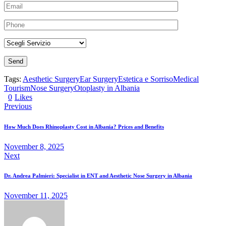
Tags:
Aesthetic Surgery
Ear Surgery
Estetica e Sorriso
Medical
Tourism
Nose Surgery
Otoplasty in Albania
0
Likes
Previous
How Much Does Rhinoplasty Cost in Albania? Prices and Benefits
November 8, 2025
Next
Dr. Andrea Palmieri: Specialist in ENT and Aesthetic Nose Surgery in Albania
November 11, 2025