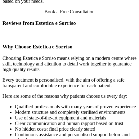
based on your needs.
Book a Free Consultation
Reviews from Estetica e Sorriso
Why Choose Estetica e Sorriso
Choosing Estetica e Sorriso means relying on a modern centre where
skill, technology and attention to detail work together to guarantee
high quality results.
Every treatment is personalised, with the aim of offering a safe,
transparent and comfortable experience for each patient.
Here are some of the reasons why patients choose us every day:
Qualified professionals with many years of proven experience
Modern structure and completely sterilised environments
Use of state‑of‑the‑art equipment and materials
Clear communication and human rapport based on trust
No hidden costs: final price clearly stated
Continuous assistance and personalised support before and