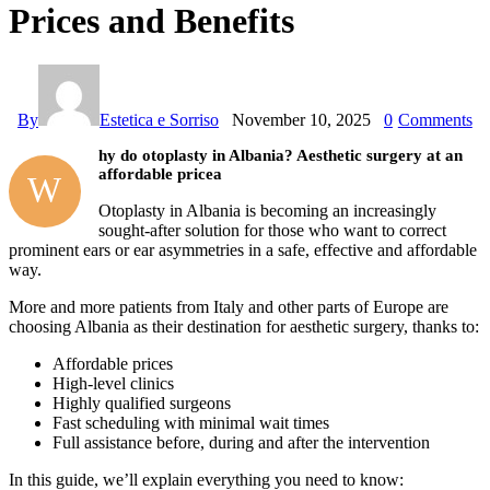
Prices and Benefits
By
Estetica e Sorriso
November 10, 2025
0
Comments
hy do otoplasty in Albania? Aesthetic surgery at an
affordable pricea
W
Otoplasty in Albania is becoming an increasingly
sought-after solution for those who want to correct
prominent ears or ear asymmetries in a safe, effective and affordable
way.
More and more patients from Italy and other parts of Europe are
choosing Albania as their destination for aesthetic surgery, thanks to:
Affordable prices
High-level clinics
Highly qualified surgeons
Fast scheduling with minimal wait times
Full assistance before, during and after the intervention
In this guide, we’ll explain everything you need to know: