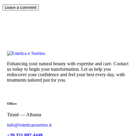
Enhancing your natural beauty with expertise and care. Contact
us today to begin your transformation. Let us help you
rediscover your confidence and feel your best every day, with
treatments tailored just for you.
Office:
Tiranë — Albania
info@esteticaesorriso.it
+
39 351 897 4449