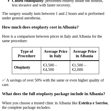
Closed rhinoplasty
: performed entirely inside the nostrils,
less invasive and with faster recovery.
The surgery usually lasts between 1 and 2 hours and is performed
under general anesthesia.
How much does otoplasty cost in Albania?
Here is a comparison between prices in Italy and Albania for the
same procedure:
Type of
Average Price
Average Price
Procedure
in Italy
in Albania
€3,500 –
€1,500 –
Otoplasty
€4,500
€2,000
✅ A savings of over 50% with the same or even higher quality of
care.
What does the full otoplasty package include in Albania?
When you choose a trusted clinic in Albania like
Estetica e Sorriso
,
the complete package includes: