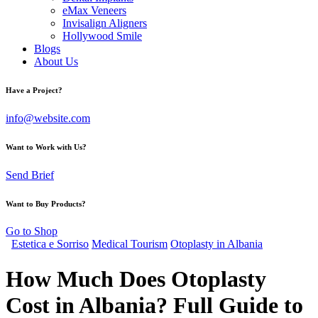
eMax Veneers
Invisalign Aligners
Hollywood Smile
Blogs
About Us
Have a Project?
info@website.com
Want to Work with Us?
Send Brief
Want to Buy Products?
Go to Shop
Estetica e Sorriso
Medical Tourism
Otoplasty in Albania
How Much Does Otoplasty
Cost in Albania? Full Guide to