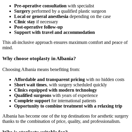
Pre-operative consultation
with specialist
Surgery
performed by a qualified plastic surgeon
Local or general anesthesia
depending on the case
Clinic stay
if necessary
Post-operative follow-up
Support with travel and accommodation
This all-inclusive approach ensures maximum comfort and peace of
mind.
Why choose otoplasty in Albania?
Choosing Albania means benefiting from:
Affordable and transparent pricing
with no hidden costs
Short wait times
, with surgery scheduled quickly
Clinics equipped with modern technology
Qualified surgeons
with years of experience
Complete support
for international patients
Opportunity to combine treatment with a relaxing trip
Albania has become one of the top destinations for aesthetic surgery
thanks to the combination of price, quality, and professionalism.
Who is otoplasty suitable for?