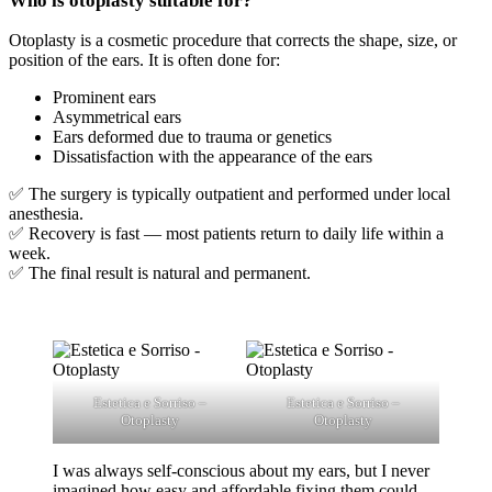
Otoplasty is a cosmetic procedure that corrects the shape, size, or
position of the ears. It is often done for:
Prominent ears
Asymmetrical ears
Ears deformed due to trauma or genetics
Dissatisfaction with the appearance of the ears
✅ The surgery is typically outpatient and performed under local
anesthesia.
✅ Recovery is fast — most patients return to daily life within a
week.
✅ The final result is natural and permanent.
Estetica e Sorriso –
Estetica e Sorriso –
Otoplasty
Otoplasty
I was always self-conscious about my ears, but I never
imagined how easy and affordable fixing them could