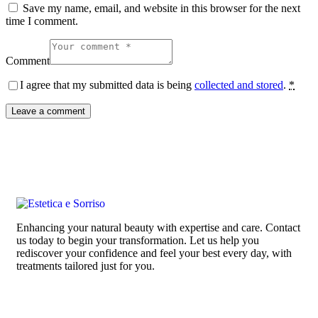
Save my name, email, and website in this browser for the next
time I comment.
Comment
I agree that my submitted data is being
collected and stored
.
*
Enhancing your natural beauty with expertise and care. Contact
us today to begin your transformation. Let us help you
rediscover your confidence and feel your best every day, with
treatments tailored just for you.