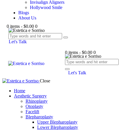
Invisalign Aligners
Hollywood Smile
Blogs
About Us
0 items
-
$0.00
0
Let's Talk
0 items
-
$0.00
0
Let's Talk
Close
Home
Aesthetic Surgery
Rhinoplasty
Otoplasty
Facelift
Blepharoplasty
Upper Blepharoplasty
Lower Blepharoplasty