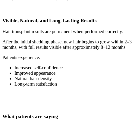
Visible, Natural, and Long-Lasting Results
Hair transplant results are permanent when performed correctly.
After the initial shedding phase, new hair begins to grow within 2–3
months, with full results visible after approximately 8–12 months.
Patients experience:
Increased self-confidence
Improved appearance
Natural hair density
Long-term satisfaction
What patients are saying