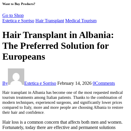
Want to Buy Products?
Go to Shop
Estetica e Sorriso
Hair Transplant
Medical Tourism
Hair Transplant in Albania:
The Preferred Solution for
Europeans
By
Estetica e Sorriso
February 14, 2026
0
Comments
H
air transplant in Albania has become one of the most requested medical
tourism treatments among Italian patients. Thanks to the combination of
modern techniques, experienced surgeons, and significantly lower prices
compared to Italy, more and more people are choosing Albania to restore
their hair and confidence.
Hair loss is a common concern that affects both men and women.
Fortunately, today there are effective and permanent solutions