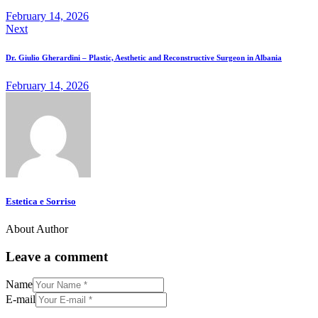
February 14, 2026
Next
Dr. Giulio Gherardini – Plastic, Aesthetic and Reconstructive Surgeon in Albania
February 14, 2026
Estetica e Sorriso
About Author
Leave a comment
Name
E-mail