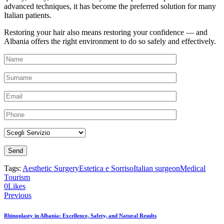
advanced techniques, it has become the preferred solution for many
Italian patients.
Restoring your hair also means restoring your confidence — and
Albania offers the right environment to do so safely and effectively.
Tags:
Aesthetic Surgery
Estetica e Sorriso
Italian surgeon
Medical
Tourism
0
Likes
Previous
Rhinoplasty in Albania: Excellence, Safety, and Natural Results