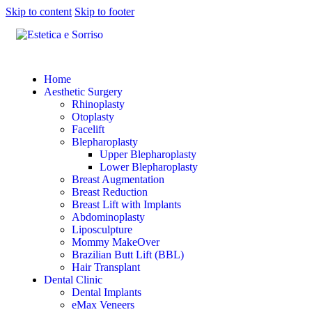
Skip to content
Skip to footer
Home
Aesthetic Surgery
Rhinoplasty
Otoplasty
Facelift
Blepharoplasty
Upper Blepharoplasty
Lower Blepharoplasty
Breast Augmentation
Breast Reduction
Breast Lift with Implants
Abdominoplasty
Liposculpture
Mommy MakeOver
Brazilian Butt Lift (BBL)
Hair Transplant
Dental Clinic
Dental Implants
eMax Veneers