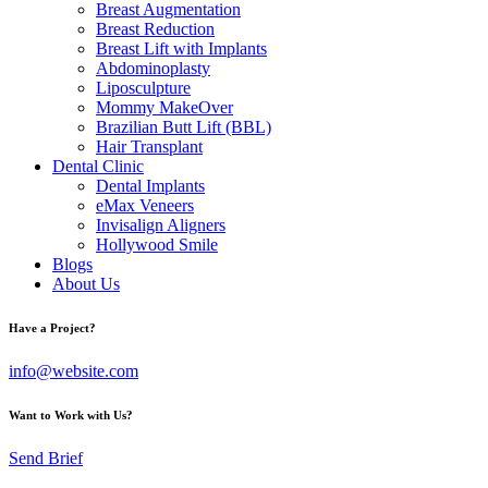
Breast Augmentation
Breast Reduction
Breast Lift with Implants
Abdominoplasty
Liposculpture
Mommy MakeOver
Brazilian Butt Lift (BBL)
Hair Transplant
Dental Clinic
Dental Implants
eMax Veneers
Invisalign Aligners
Hollywood Smile
Blogs
About Us
Have a Project?
info@website.com
Want to Work with Us?
Send Brief