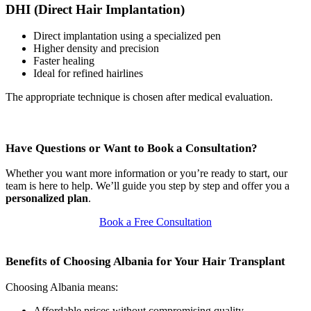
DHI (Direct Hair Implantation)
Direct implantation using a specialized pen
Higher density and precision
Faster healing
Ideal for refined hairlines
The appropriate technique is chosen after medical evaluation.
Have Questions or Want to Book a Consultation?
Whether you want more information or you’re ready to start, our
team is here to help. We’ll guide you step by step and offer you a
personalized plan
.
Book a Free Consultation
Benefits of Choosing Albania for Your Hair Transplant
Choosing Albania means:
Affordable prices without compromising quality