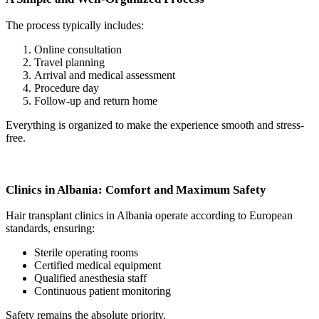
The process typically includes:
Online consultation
Travel planning
Arrival and medical assessment
Procedure day
Follow-up and return home
Everything is organized to make the experience smooth and stress-
free.
Clinics in Albania: Comfort and Maximum Safety
Hair transplant clinics in Albania operate according to European
standards, ensuring:
Sterile operating rooms
Certified medical equipment
Qualified anesthesia staff
Continuous patient monitoring
Safety remains the absolute priority.