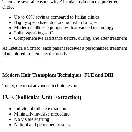
There are several reasons why Albania has become a preferred
choice:
Up to 60% savings compared to Italian clinics
Highly specialized doctors trained in Europe
Modern facilities equipped with advanced technology
Italian-speaking staff
Comprehensive assistance before, during, and after treatment
At Estetica e Sorriso, each patient receives a personalized treatment
plan tailored to their specific needs.
Modern Hair Transplant Techniques: FUE and DHI
Today, the most advanced techniques are:
FUE (Follicular Unit Extraction)
Individual follicle extraction
Minimally invasive procedure
No visible scarring
Natural and permanent results