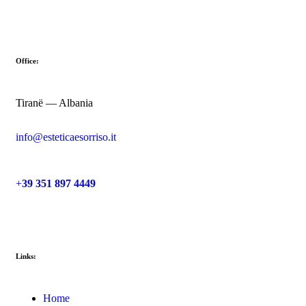
Office:
Tiranë — Albania
info@esteticaesorriso.it
+
39 351 897 4449
Links:
Home