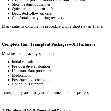
Short treatment timelines
Quick return to normal life
Dedicated follow-up care
Comfortable stay during recovery
Many patients combine the procedure with a short stay in Tirana.
Complete Hair Transplant Packages – All Inclusive
Most treatment packages include:
Initial consultation
Pre-operative evaluation
Hair transplant procedure
Medications
Post-operative check-ups
Continuous support
Transparency and clarity are fundamental to the process.
A Simple and Well-Organized Process