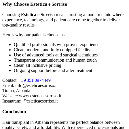
Why Choose Estetica e Sorriso
Choosing
Estetica e Sorriso
means trusting a modern clinic where
experience, technology, and patient care come together to deliver
top-quality results.
Here’s why our patients choose us:
Qualified professionals with proven experience
Clean, modern, and fully equipped facility
Use of advanced tools and surgical techniques
Transparent communication and human touch
Clear, all-inclusive pricing
Ongoing support before and after treatment
Contact:
+39 351 8974449
Email:
info@esteticaesorriso.it
Tirana, Albania
Website:
www.esteticaesorriso.it
Instagram: @esteticaesorriso.it
Conclusion
Hair transplant in Albania represents the perfect balance between
quality, safety, and affordability. With experienced professionals and