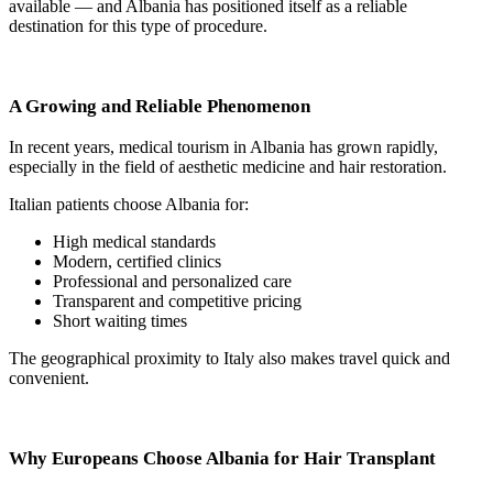
available — and Albania has positioned itself as a reliable
destination for this type of procedure.
A Growing and Reliable Phenomenon
In recent years, medical tourism in Albania has grown rapidly,
especially in the field of aesthetic medicine and hair restoration.
Italian patients choose Albania for:
High medical standards
Modern, certified clinics
Professional and personalized care
Transparent and competitive pricing
Short waiting times
The geographical proximity to Italy also makes travel quick and
convenient.
Why Europeans Choose Albania for Hair Transplant