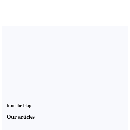
from the blog
Our articles