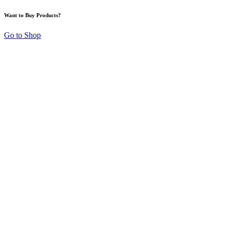
Want to Buy Products?
Go to Shop