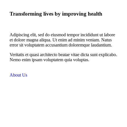
Transforming lives by improving health
Adipiscing elit, sed do eiusmod tempor incididunt ut labore
et dolore magna aliqua. Ut enim ad minim veniam. Natus
error sit voluptatem accusantium doloremque laudantium.
Veritatis et quasi architecto beatae vitae dicta sunt explicabo.
Nemo enim ipsam voluptatem quia voluptas.
About Us