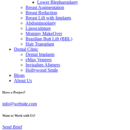
Lower Blepharoplasty
Breast Augmentation
Breast Reduction
Breast Lift with Implants
Abdominoplasty
Liposculpture
Mommy MakeOver
Brazilian Butt Lift (BBL)
Hair Transplant
Dental Clinic
Dental Implants
eMax Veneers
Invisalign Aligners
Hollywood Smile
Blogs
About Us
Have a Project?
info@website.com
Want to Work with Us?
Send Brief