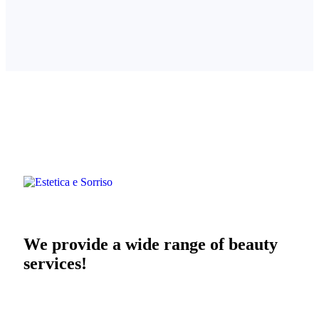
We provide a wide range of beauty
services!