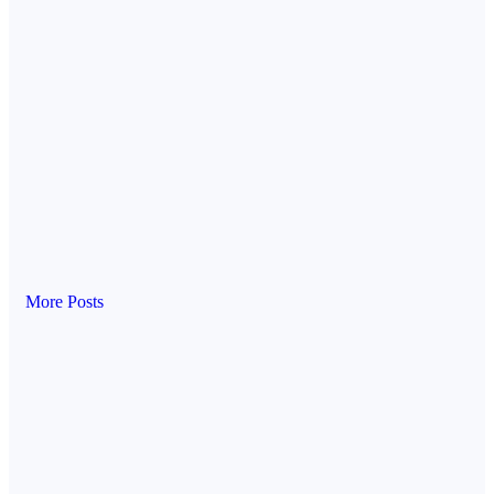
More Posts