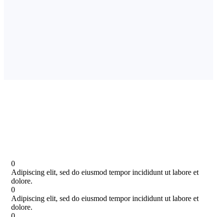
0
Adipiscing elit, sed do eiusmod tempor incididunt ut labore et
dolore.
0
Adipiscing elit, sed do eiusmod tempor incididunt ut labore et
dolore.
0