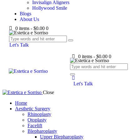
Invisalign Aligners
Hollywood Smile
Blogs
About Us
0 items
-
$0.00
0
Let's Talk
0 items
-
$0.00
0
Let's Talk
Close
Home
Aesthetic Surgery
Rhinoplasty
Otoplasty
Facelift
Blepharoplasty
Upper Blepharoplasty