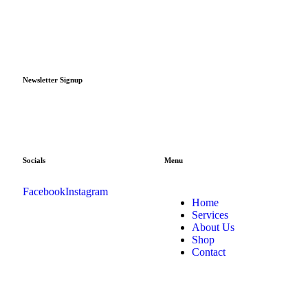
Newsletter Signup
Socials
Menu
Facebook
Instagram
Home
Services
About Us
Shop
Contact