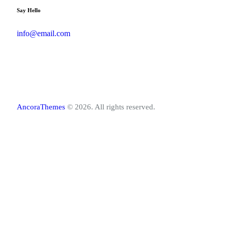
Say Hello
info@email.com
AncoraThemes
© 2026. All rights reserved.