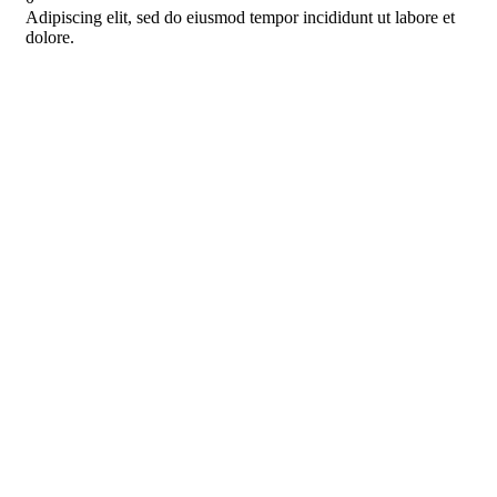
Adipiscing elit, sed do eiusmod tempor incididunt ut labore et
dolore.