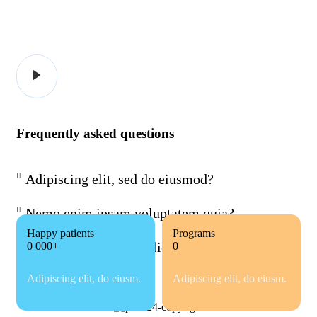
Frequently asked questions
Adipiscing elit, sed do eiusmod?
Nemo enim ipsam voluptatem quia?
Happy patients
Programs
Dicta sunt tempor explicabo?
0 000+
0
Adipiscing elit, do eiusm.
Adipiscing elit, do eiusm.