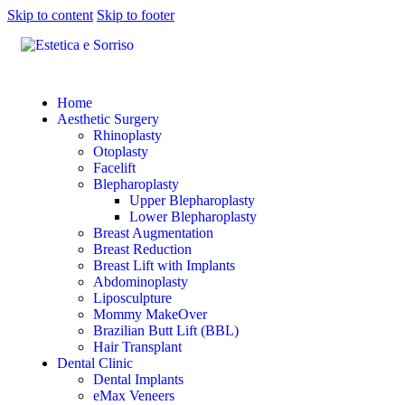
Skip to content
Skip to footer
Home
Aesthetic Surgery
Rhinoplasty
Otoplasty
Facelift
Blepharoplasty
Upper Blepharoplasty
Lower Blepharoplasty
Breast Augmentation
Breast Reduction
Breast Lift with Implants
Abdominoplasty
Liposculpture
Mommy MakeOver
Brazilian Butt Lift (BBL)
Hair Transplant
Dental Clinic
Dental Implants
eMax Veneers