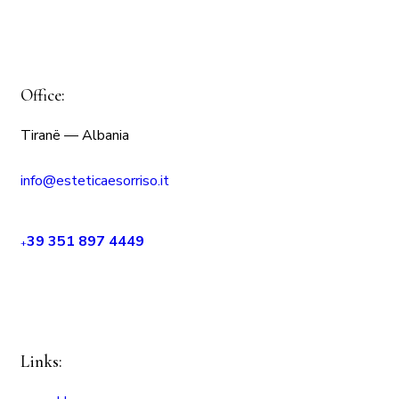
Office:
Tiranë — Albania
info@esteticaesorriso.it
39 351 897 4449
+
Links: