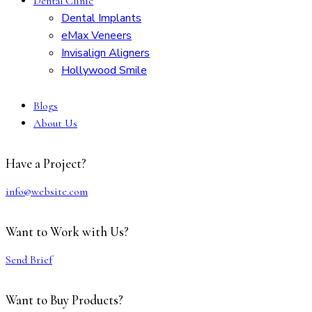
Dental Clinic
Dental Implants
eMax Veneers
Invisalign Aligners
Hollywood Smile
Blogs
About Us
Have a Project?
info@website.com
Want to Work with Us?
Send Brief
Want to Buy Products?