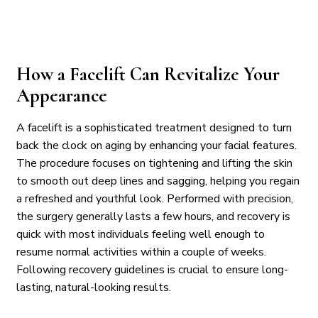
How a Facelift Can Revitalize Your
Appearance
A facelift is a sophisticated treatment designed to turn
back the clock on aging by enhancing your facial features.
The procedure focuses on tightening and lifting the skin
to smooth out deep lines and sagging, helping you regain
a refreshed and youthful look. Performed with precision,
the surgery generally lasts a few hours, and recovery is
quick with most individuals feeling well enough to
resume normal activities within a couple of weeks.
Following recovery guidelines is crucial to ensure long-
lasting, natural-looking results.