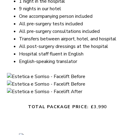
1 night in the hospital
9 nights in our hotel
One accompanying person included
All pre-surgery tests included
All pre-surgery consultations included
Transfers between airport, hotel, and hospital
All post-surgery dressings at the hospital
Hospital staff fluent in English
English-speaking translator
TOTAL PACKAGE PRICE: £
3,990