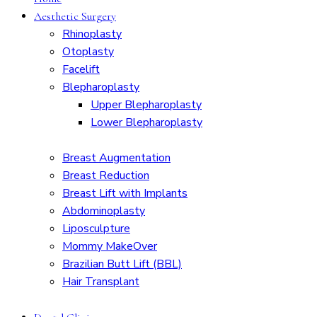
Aesthetic Surgery
Rhinoplasty
Otoplasty
Facelift
Blepharoplasty
Upper Blepharoplasty
Lower Blepharoplasty
Breast Augmentation
Breast Reduction
Breast Lift with Implants
Abdominoplasty
Liposculpture
Mommy MakeOver
Brazilian Butt Lift (BBL)
Hair Transplant