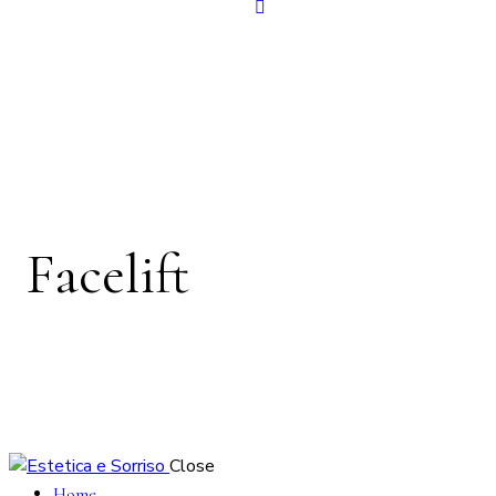
Facelift
Close
Home