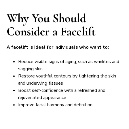
Why You Should
Consider a Facelift
A facelift is ideal for individuals who want to:
Reduce visible signs of aging, such as wrinkles and
sagging skin
Restore youthful contours by tightening the skin
and underlying tissues
Boost self-confidence with a refreshed and
rejuvenated appearance
Improve facial harmony and definition