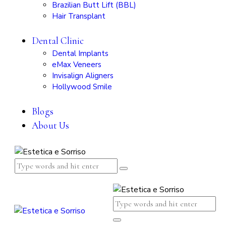
Brazilian Butt Lift (BBL)
Hair Transplant
Dental Clinic
Dental Implants
eMax Veneers
Invisalign Aligners
Hollywood Smile
Blogs
About Us