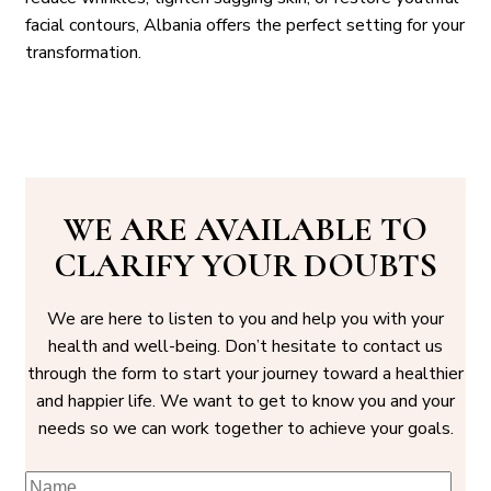
facial contours, Albania offers the perfect setting for your
transformation.
WE ARE AVAILABLE TO
CLARIFY YOUR DOUBTS
We are here to listen to you and help you with your
health and well-being. Don’t hesitate to contact us
through the form to start your journey toward a healthier
and happier life. We want to get to know you and your
needs so we can work together to achieve your goals.