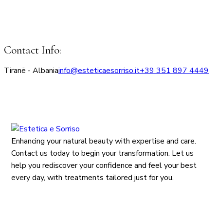
Contact Info:
Tiranë - Albania
info@esteticaesorriso.it
+39 351 897 4449
Enhancing your natural beauty with expertise and care.
Contact us today to begin your transformation. Let us
help you rediscover your confidence and feel your best
every day, with treatments tailored just for you.