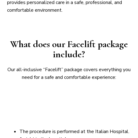
provides personalized care in a safe, professional, and
comfortable environment.
What does our Facelift package
include?
Our all-inclusive “Facelift” package covers everything you
need for a safe and comfortable experience:
The procedure is performed at the Italian Hospital.