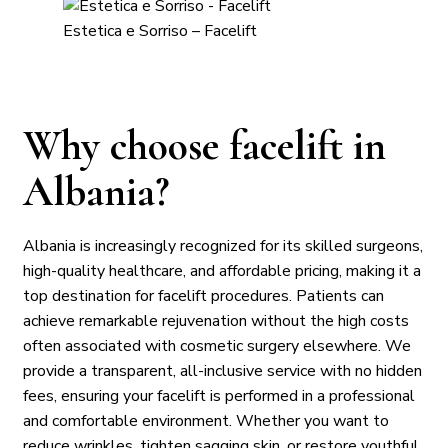
Estetica e Sorriso – Facelift
Why choose facelift in
Albania?
Albania is increasingly recognized for its skilled surgeons,
high-quality healthcare, and affordable pricing, making it a
top destination for facelift procedures. Patients can
achieve remarkable rejuvenation without the high costs
often associated with cosmetic surgery elsewhere. We
provide a transparent, all-inclusive service with no hidden
fees, ensuring your facelift is performed in a professional
and comfortable environment. Whether you want to
reduce wrinkles, tighten sagging skin, or restore youthful