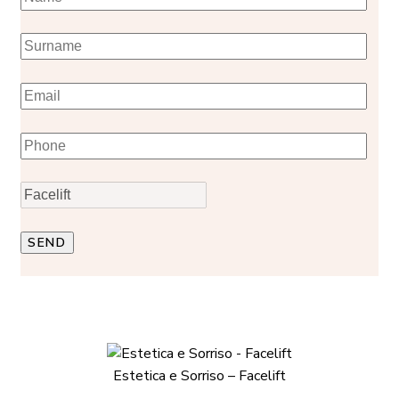
Estetica e Sorriso – Facelift