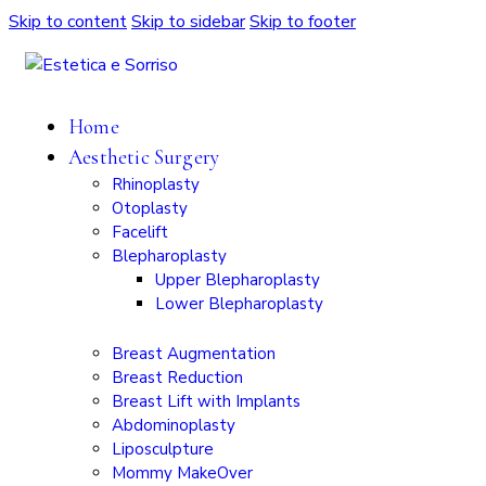
Skip to content
Skip to sidebar
Skip to footer
Home
Aesthetic Surgery
Rhinoplasty
Otoplasty
Facelift
Blepharoplasty
Upper Blepharoplasty
Lower Blepharoplasty
Breast Augmentation
Breast Reduction
Breast Lift with Implants
Abdominoplasty
Liposculpture
Mommy MakeOver