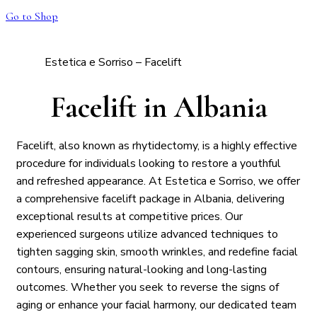
Go to Shop
Estetica e Sorriso – Facelift
Facelift in Albania
Facelift, also known as rhytidectomy, is a highly effective
procedure for individuals looking to restore a youthful
and refreshed appearance. At Estetica e Sorriso, we offer
a comprehensive facelift package in Albania, delivering
exceptional results at competitive prices. Our
experienced surgeons utilize advanced techniques to
tighten sagging skin, smooth wrinkles, and redefine facial
contours, ensuring natural-looking and long-lasting
outcomes. Whether you seek to reverse the signs of
aging or enhance your facial harmony, our dedicated team