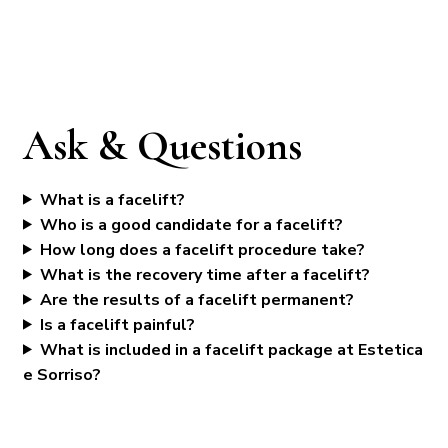
Ask & Questions
What is a facelift?
Who is a good candidate for a facelift?
How long does a facelift procedure take?
What is the recovery time after a facelift?
Are the results of a facelift permanent?
Is a facelift painful?
What is included in a facelift package at Estetica
e Sorriso?