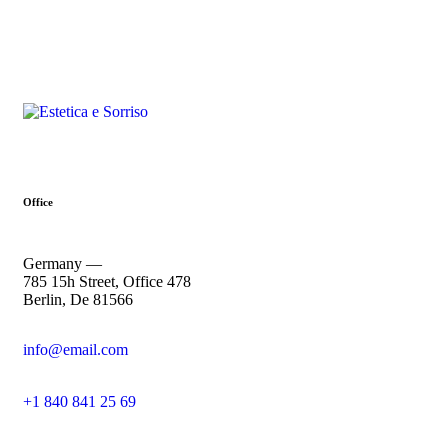
Office
Germany —
785 15h Street, Office 478
Berlin, De 81566
info@email.com
+1 840 841 25 69