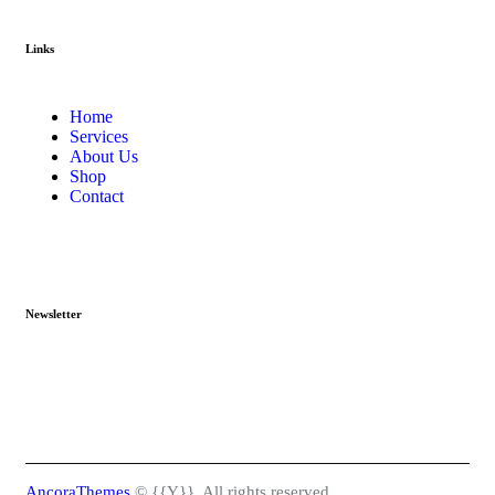
Links
Home
Services
About Us
Shop
Contact
Newsletter
AncoraThemes
© {{Y}}. All rights reserved.