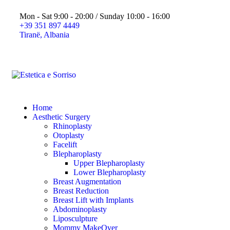
Mon - Sat 9:00 - 20:00 / Sunday 10:00 - 16:00
+39 351 897 4449
Tiranë, Albania
Home
Aesthetic Surgery
Rhinoplasty
Otoplasty
Facelift
Blepharoplasty
Upper Blepharoplasty
Lower Blepharoplasty
Breast Augmentation
Breast Reduction
Breast Lift with Implants
Abdominoplasty
Liposculpture
Mommy MakeOver