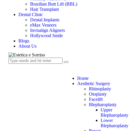
Brazilian Butt Lift (BBL)
Hair Transplant
Dental Clinic
Dental Implants
eMax Veneers
Invisalign Aligners
Hollywood Smile
Blogs
About Us
Home
Aesthetic Surgery
Rhinoplasty
Otoplasty
Facelift
Blepharoplasty
Upper
Blepharoplasty
Lower
Blepharoplasty
Breast