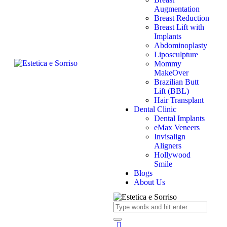
Augmentation
Breast Reduction
Breast Lift with
Implants
Abdominoplasty
Liposculpture
Mommy
MakeOver
Brazilian Butt
Lift (BBL)
Hair Transplant
Dental Clinic
Dental Implants
eMax Veneers
Invisalign
Aligners
Hollywood
Smile
Blogs
About Us