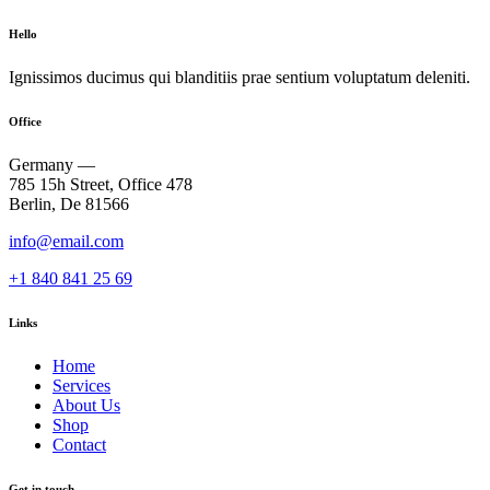
Hello
Ignissimos ducimus qui blanditiis prae sentium voluptatum deleniti.
Office
Germany —
785 15h Street, Office 478
Berlin, De 81566
info@email.com
+1 840 841 25 69
Links
Home
Services
About Us
Shop
Contact
Get in touch