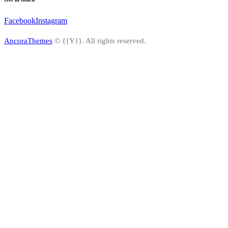
Facebook
Instagram
AncoraThemes
© {{Y}}. All rights reserved.